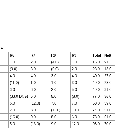
 A
R6
R7
R8
R9
Total
Nett
1.0
2.0
(4.0)
1.0
15.0
9.0
(9.0)
3.0
(6.0)
2.0
28.0
13.0
4.0
4.0
3.0
4.0
40.0
27.0
(11.0)
1.0
1.0
3.0
49.0
28.0
3.0
6.0
2.0
5.0
49.0
31.0
(33.0 DNS)
5.0
5.0
(8.0)
77.0
36.0
6.0
(12.0)
7.0
7.0
60.0
39.0
2.0
8.0
(11.0)
10.0
74.0
51.0
(16.0)
9.0
8.0
6.0
78.0
51.0
5.0
(13.0)
9.0
12.0
96.0
70.0