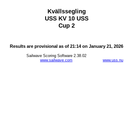
Kvällssegling
USS KV 10 USS
Cup 2
Results are provisional as of 21:14 on January 21, 2026
Sailwave Scoring Software 2.38.02
www.sailwave.com
www.uss.nu