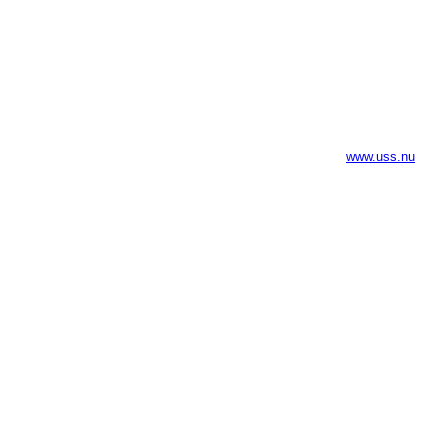
www.uss.nu