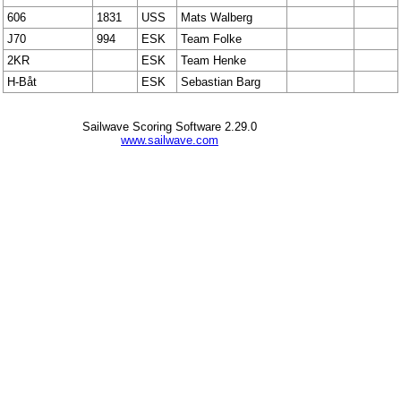
606
1831
USS
Mats Walberg
J70
994
ESK
Team Folke
2KR
ESK
Team Henke
H-Båt
ESK
Sebastian Barg
Sailwave Scoring Software 2.29.0
www.sailwave.com