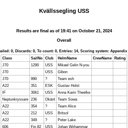
Kvällssegling USS
Results are final as of 19:41 on October 21, 2024
Overall
ailed: 0, Discards: 0, To count: 0, Entries: 14, Scoring system: Appendix
Class
SailNo
Club
HelmName
CrewName
Rating
J70
1290
USS
Mikael Gelin N-you
J70
USS
Gibon
J70
990
?
Team esh
A22
351
ESK
Gustav Holst
IF
3061
USS
Anna Karin Theelke
Neptunkryssare
236
Okänt
Team Sowa
A22
354
?
Team Alice
A22
212
USS
Britsol
A22
349
?
Peter Lake
606
Fin 82
USS
Johan Wirhammar