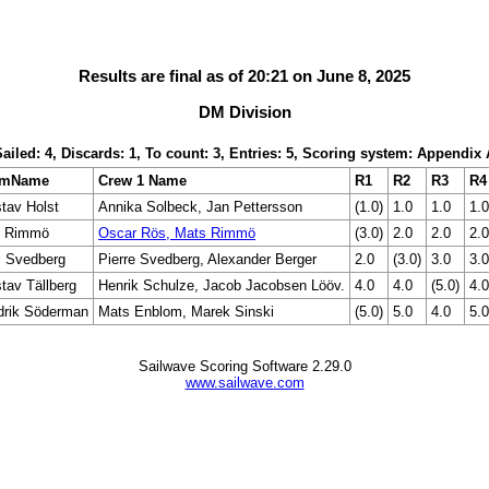
Results are final as of 20:21 on June 8, 2025
DM Division
Sailed: 4, Discards: 1, To count: 3, Entries: 5, Scoring system: Appendix 
lmName
Crew 1 Name
R1
R2
R3
R4
tav Holst
Annika Solbeck, Jan Pettersson
(1.0)
1.0
1.0
1.0
s Rimmö
Oscar Rös, Mats Rimmö
(3.0)
2.0
2.0
2.0
l Svedberg
Pierre Svedberg, Alexander Berger
2.0
(3.0)
3.0
3.0
tav Tällberg
Henrik Schulze, Jacob Jacobsen Lööv.
4.0
4.0
(5.0)
4.0
drik Söderman
Mats Enblom, Marek Sinski
(5.0)
5.0
4.0
5.0
Sailwave Scoring Software 2.29.0
www.sailwave.com