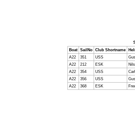
Boat
SailNo
Club Shortname
He
A22
351
USS
Gus
A22
212
ESK
Nil
A22
354
USS
Car
A22
356
USS
Gus
A22
368
ESK
Fre