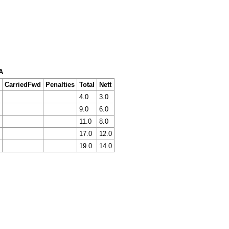
A
CarriedFwd
Penalties
Total
Nett
4.0
3.0
9.0
6.0
11.0
8.0
17.0
12.0
19.0
14.0