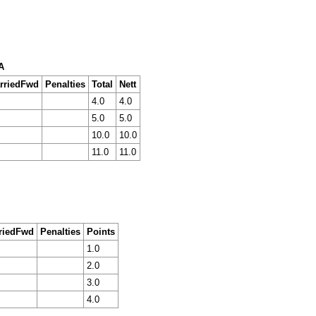
A
rriedFwd
Penalties
Total
Nett
4.0
4.0
5.0
5.0
10.0
10.0
11.0
11.0
riedFwd
Penalties
Points
1.0
2.0
3.0
4.0