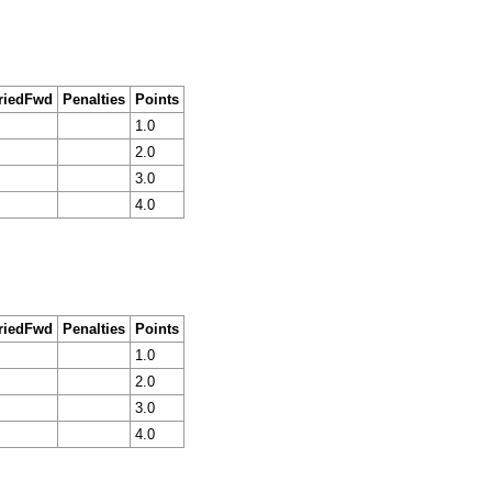
riedFwd
Penalties
Points
1.0
2.0
3.0
4.0
riedFwd
Penalties
Points
1.0
2.0
3.0
4.0