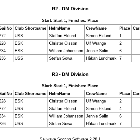
R2 - DM Division
Start: Start 1, Finishes: Place
SailNo
Club Shortname
HelmName
CrewName
Place
Car
272
USS
Staffan Eklund
Simon Eklund
1
228
ESK
Christer Olsson
Ulf Wrange
2
234
ESK
William Johansson
Jennie Salin
6
236
USS
Stefan Sowa
Håkan Lundmark
7
R3 - DM Division
Start: Start 1, Finishes: Place
SailNo
Club Shortname
HelmName
CrewName
Place
Car
228
ESK
Christer Olsson
Ulf Wrange
2
272
USS
Staffan Eklund
Simon Eklund
4
234
ESK
William Johansson
Jennie Salin
6
236
USS
Stefan Sowa
Håkan Lundmark
7
Sailwave Scoring Software 2.28.1