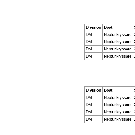
Division
Boat
DM
Neptunkryssare
DM
Neptunkryssare
DM
Neptunkryssare
DM
Neptunkryssare
Division
Boat
DM
Neptunkryssare
DM
Neptunkryssare
DM
Neptunkryssare
DM
Neptunkryssare