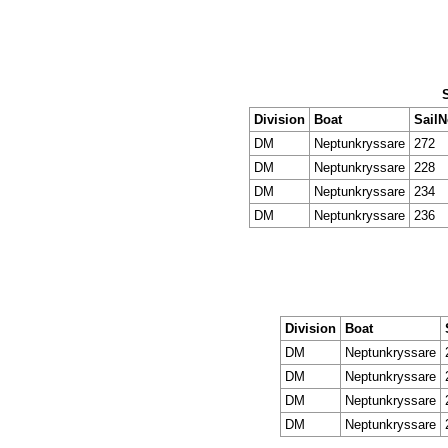
Division
Boat
Sail
DM
Neptunkryssare
272
DM
Neptunkryssare
228
DM
Neptunkryssare
234
DM
Neptunkryssare
236
Division
Boat
DM
Neptunkryssare
DM
Neptunkryssare
DM
Neptunkryssare
DM
Neptunkryssare