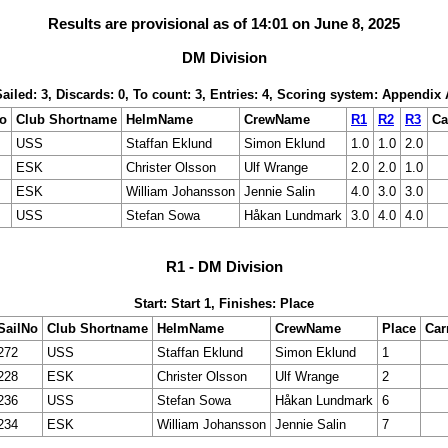
Results are provisional as of 14:01 on June 8, 2025
DM Division
Sailed: 3, Discards: 0, To count: 3, Entries: 4, Scoring system: Appendix 
No
Club Shortname
HelmName
CrewName
R1
R2
R3
Ca
USS
Staffan Eklund
Simon Eklund
1.0
1.0
2.0
ESK
Christer Olsson
Ulf Wrange
2.0
2.0
1.0
ESK
William Johansson
Jennie Salin
4.0
3.0
3.0
USS
Stefan Sowa
Håkan Lundmark
3.0
4.0
4.0
R1 - DM Division
Start: Start 1, Finishes: Place
SailNo
Club Shortname
HelmName
CrewName
Place
Car
272
USS
Staffan Eklund
Simon Eklund
1
228
ESK
Christer Olsson
Ulf Wrange
2
236
USS
Stefan Sowa
Håkan Lundmark
6
234
ESK
William Johansson
Jennie Salin
7