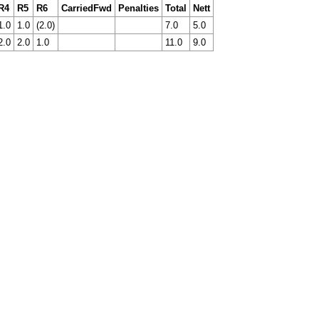
R4
R5
R6
CarriedFwd
Penalties
Total
Nett
1.0
1.0
(2.0)
7.0
5.0
2.0
2.0
1.0
11.0
9.0