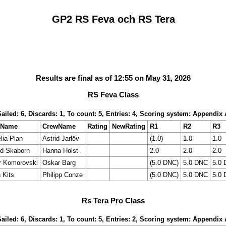
GP2 RS Feva och RS Tera
Results are final as of 12:55 on May 31, 2026
RS Feva Class
Sailed: 6, Discards: 1, To count: 5, Entries: 4, Scoring system: Appendix 
mName
CrewName
Rating
NewRating
R1
R2
R3
lia Plan
Astrid Jarlöv
(1.0)
1.0
1.0
ld Skaborn
Hanna Holst
2.0
2.0
2.0
r Komorovski
Oskar Barg
(5.0 DNC)
5.0 DNC
5.0
 Kits
Philipp Conze
(5.0 DNC)
5.0 DNC
5.0
Rs Tera Pro Class
Sailed: 6, Discards: 1, To count: 5, Entries: 2, Scoring system: Appendix 