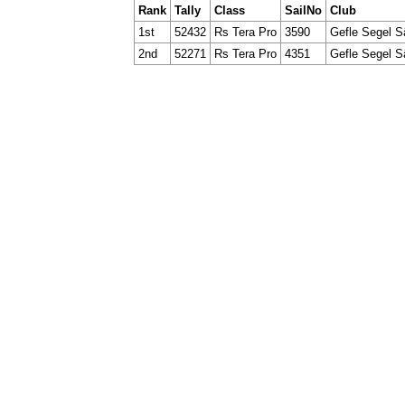
Rank
Tally
Class
SailNo
Club
1st
52432
Rs Tera Pro
3590
Gefle Segel S
2nd
52271
Rs Tera Pro
4351
Gefle Segel S