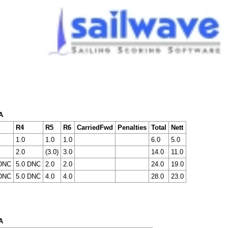
A
R4
R5
R6
CarriedFwd
Penalties
Total
Nett
1.0
1.0
1.0
6.0
5.0
2.0
(3.0)
3.0
14.0
11.0
 DNC
5.0 DNC
2.0
2.0
24.0
19.0
 DNC
5.0 DNC
4.0
4.0
28.0
23.0
A