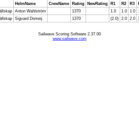
HelmName
CrewName
Rating
NewRating
R1
R2
R3
ällskap
Anton Wahlström
1370
1.0
1.0
1.0
ällskap
Sigvard Domeij
1370
(2.0)
2.0
2.0
Sailwave Scoring Software 2.37.00
www.sailwave.com