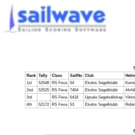
Rank
Tally
Class
SailNo
Club
Hel
1st
52548
RS Feva
54
Ekolns Segelklubb
Korne
2nd
52525
RS Feva
7404
Ekolns Segelklubb
Alvhi
3rd
RS Feva
6418
Upsala Segelsällskap
Vikto
4th
52172
RS Feva
53
Ekolns Segelklubb
Robin